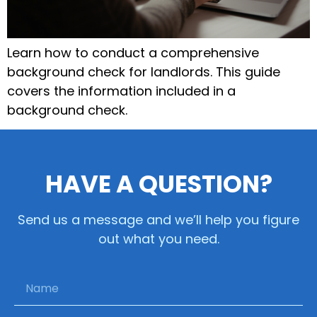
Learn how to conduct a comprehensive
background check for landlords. This guide
covers the information included in a
background check.
HAVE A QUESTION?
Send us a message and we’ll help you figure
out what you need.