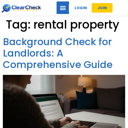
LOGIN
JOIN
Tag:
rental property
Background Check for
Landlords: A
Comprehensive Guide