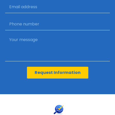
Request Information