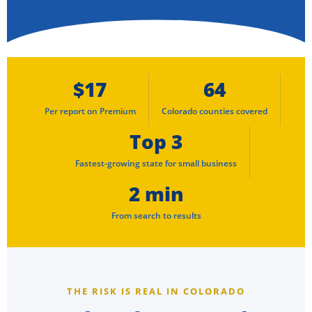
$17
64
Per report on Premium
Colorado counties covered
Top 3
Fastest-growing state for small business
2 min
From search to results
THE RISK IS REAL IN COLORADO