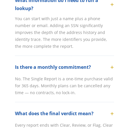
What information do I need to run a
lookup?
You can start with just a name plus a phone
number or email. Adding an SSN significantly
improves the depth of the address history and
identity trace. The more identifiers you provide,
the more complete the report.
Is there a monthly commitment?
No. The Single Report is a one-time purchase valid
for 365 days. Monthly plans can be cancelled any
time — no contracts, no lock-in.
What does the final verdict mean?
Every report ends with Clear, Review, or Flag. Clear