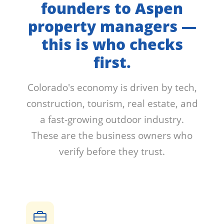
founders to Aspen
property managers —
this is who checks
first.
Colorado's economy is driven by tech,
construction, tourism, real estate, and
a fast-growing outdoor industry.
These are the business owners who
verify before they trust.