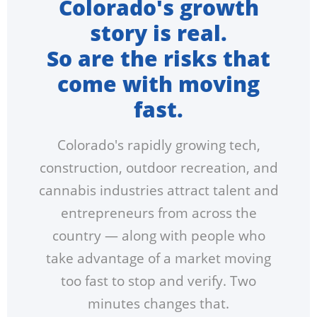
Colorado's growth
story is real.
So are the risks that
come with moving
fast.
Colorado's rapidly growing tech,
construction, outdoor recreation, and
cannabis industries attract talent and
entrepreneurs from across the
country — along with people who
take advantage of a market moving
too fast to stop and verify. Two
minutes changes that.