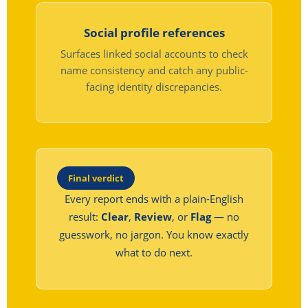
Social profile references
Surfaces linked social accounts to check
name consistency and catch any public-
facing identity discrepancies.
Final verdict
Every report ends with a plain-English
result:
Clear
,
Review
, or
Flag
— no
guesswork, no jargon. You know exactly
what to do next.