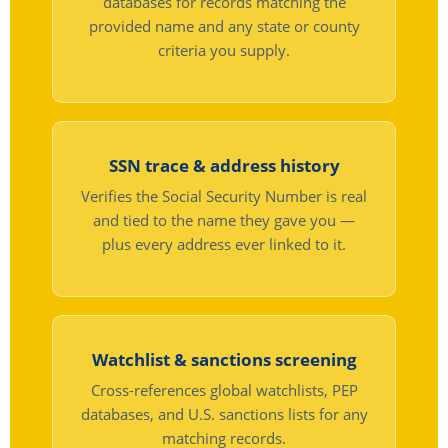
databases for records matching the
provided name and any state or county
criteria you supply.
SSN trace & address history
Verifies the Social Security Number is real
and tied to the name they gave you —
plus every address ever linked to it.
Watchlist & sanctions screening
Cross-references global watchlists, PEP
databases, and U.S. sanctions lists for any
matching records.