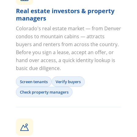
Real estate investors & property
managers
Colorado's real estate market — from Denver
condos to mountain cabins — attracts
buyers and renters from across the country.
Before you sign a lease, accept an offer, or
hand over access, a quick identity lookup is
basic due diligence.
Screen tenants
Verify buyers
Check property managers