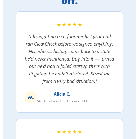
off.
★★★★★
"I brought on a co-founder last year and
ran ClearCheck before we signed anything.
His address history came back to a state
he'd never mentioned. Dug into it — turned
out he'd had a failed startup there with
litigation he hadn't disclosed. Saved me
from a very bad situation."
Alicia C.
AC
Startup founder · Denver, CO
★★★★★