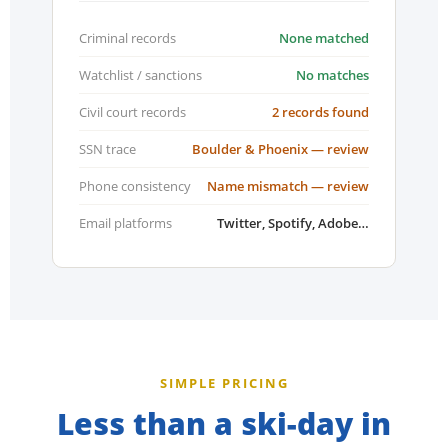
Criminal records
None matched
Watchlist / sanctions
No matches
Civil court records
2 records found
SSN trace
Boulder & Phoenix — review
Phone consistency
Name mismatch — review
Email platforms
Twitter, Spotify, Adobe…
SIMPLE PRICING
Less than a ski-day in