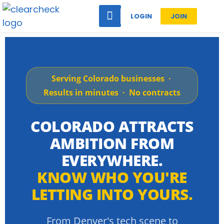
LOGIN
JOIN
Serving Colorado businesses ·
Results in minutes · No contracts
COLORADO ATTRACTS
AMBITION FROM
EVERYWHERE.
KNOW WHO YOU'RE
LETTING INTO YOURS.
From Denver's tech scene to