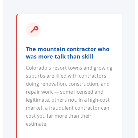
The mountain contractor who
was more talk than skill
Colorado's resort towns and growing
suburbs are filled with contractors
doing renovation, construction, and
repair work — some licensed and
legitimate, others not. In a high-cost
market, a fraudulent contractor can
cost you far more than their
estimate.