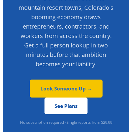
mountain resort towns, Colorado's
booming economy draws
entrepreneurs, contractors, and
workers from across the country.
Get a full person lookup in two
minutes before that ambition
becomes your liability.
Look Someone Up →
See Plans
No subscription required · Single reports from $29.99