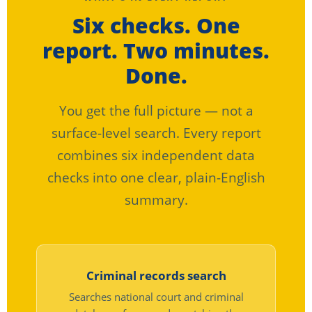
Six checks. One
report. Two minutes.
Done.
You get the full picture — not a
surface-level search. Every report
combines six independent data
checks into one clear, plain-English
summary.
Criminal records search
Searches national court and criminal