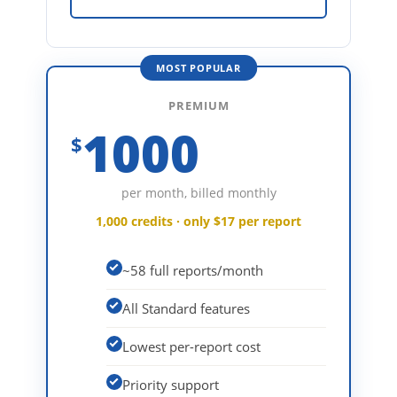
MOST POPULAR
PREMIUM
1000
$
per month, billed monthly
1,000 credits · only $17 per report
~58 full reports/month
All Standard features
Lowest per-report cost
Priority support