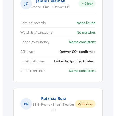
Jamie Coleman
JC
✓ Clear
Phone · Email · Denver CO
Criminal records
None found
Watchlist / sanctions
No matches
Phone consistency
Name consistent
SSN trace
Denver CO · confirmed
Email platforms
LinkedIn, Spotify, Adobe…
Social reference
Name consistent
Patricia Ruiz
PR
⚠ Review
SSN · Phone · Email · Boulder
CO