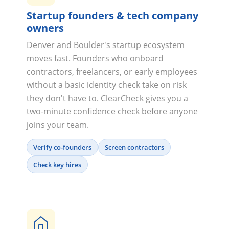
Startup founders & tech company
owners
Denver and Boulder's startup ecosystem
moves fast. Founders who onboard
contractors, freelancers, or early employees
without a basic identity check take on risk
they don't have to. ClearCheck gives you a
two-minute confidence check before anyone
joins your team.
Verify co-founders
Screen contractors
Check key hires