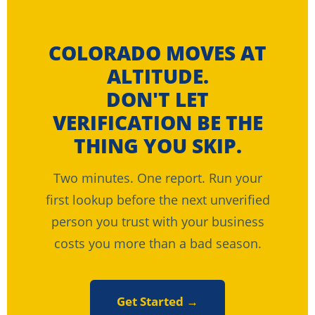
COLORADO MOVES AT
ALTITUDE.
DON'T LET
VERIFICATION BE THE
THING YOU SKIP.
Two minutes. One report. Run your
first lookup before the next unverified
person you trust with your business
costs you more than a bad season.
Get Started →