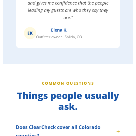
and gives me confidence that the people
leading my guests are who they say they
are."
Elena K.
EK
Outfitter owner · Salida, CO
COMMON QUESTIONS
Things people usually
ask.
Does ClearCheck cover all Colorado
counties?