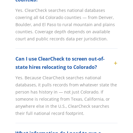
Yes. ClearCheck searches national databases
covering all 64 Colorado counties — from Denver,
Boulder, and El Paso to rural mountain and plains
counties. Coverage depth depends on available
court and public records data per jurisdiction.
Can I use ClearCheck to screen out-of-
state hires relocating to Colorado?
Yes. Because ClearCheck searches national
databases, it pulls records from whatever state the
person has history in — not just Colorado. If
someone is relocating from Texas, California, or
anywhere else in the U.S., ClearCheck searches
their full national record footprint.