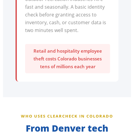
fast and seasonally. A basic identity
check before granting access to
inventory, cash, or customer data is
two minutes well spent.
Retail and hospitality employee
theft costs Colorado businesses
tens of millions each year
WHO USES CLEARCHECK IN COLORADO
From Denver tech