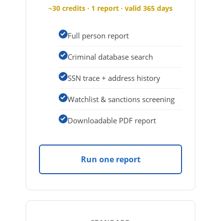
~30 credits · 1 report · valid 365 days
Full person report
Criminal database search
SSN trace + address history
Watchlist & sanctions screening
Downloadable PDF report
Run one report