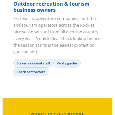
Outdoor recreation & tourism
business owners
Ski resorts, adventure companies, outfitters,
and tourism operators across the Rockies
hire seasonal staff from all over the country
every year. A quick ClearCheck lookup before
the season starts is the easiest protection
you can add.
Screen seasonal staff
Verify guides
Check contractors
WHAT'S IN EVERY REPORT