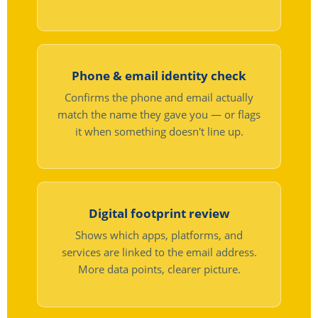
Phone & email identity check
Confirms the phone and email actually
match the name they gave you — or flags
it when something doesn't line up.
Digital footprint review
Shows which apps, platforms, and
services are linked to the email address.
More data points, clearer picture.