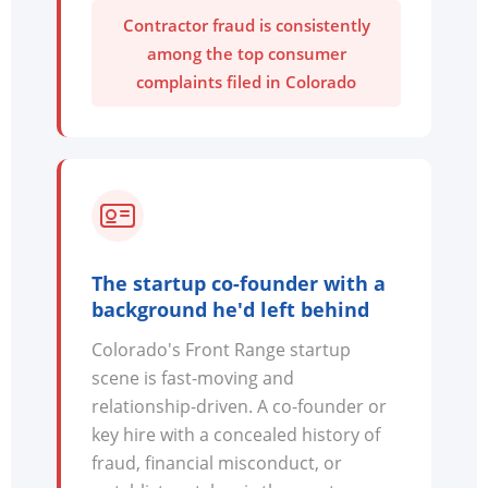
Contractor fraud is consistently
among the top consumer
complaints filed in Colorado
The startup co-founder with a
background he'd left behind
Colorado's Front Range startup
scene is fast-moving and
relationship-driven. A co-founder or
key hire with a concealed history of
fraud, financial misconduct, or