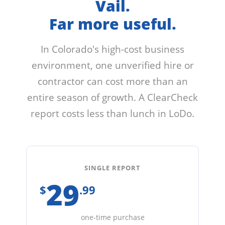
Vail.
Far more useful.
In Colorado's high-cost business
environment, one unverified hire or
contractor can cost more than an
entire season of growth. A ClearCheck
report costs less than lunch in LoDo.
SINGLE REPORT
29
$
.99
one-time purchase