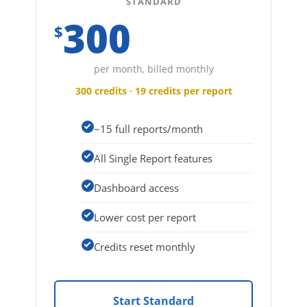
STANDARD
300
$
per month, billed monthly
300 credits · 19 credits per report
~15 full reports/month
All Single Report features
Dashboard access
Lower cost per report
Credits reset monthly
Start Standard