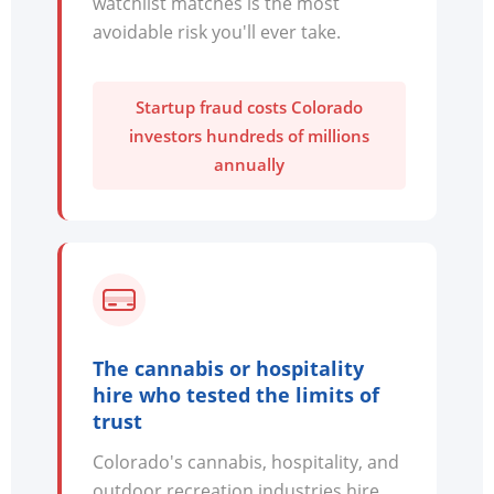
watchlist matches is the most
avoidable risk you'll ever take.
Startup fraud costs Colorado
investors hundreds of millions
annually
The cannabis or hospitality
hire who tested the limits of
trust
Colorado's cannabis, hospitality, and
outdoor recreation industries hire