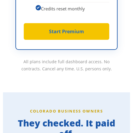
Credits reset monthly
Start Premium
All plans include full dashboard access. No
contracts. Cancel any time. U.S. persons only.
COLORADO BUSINESS OWNERS
They checked. It paid