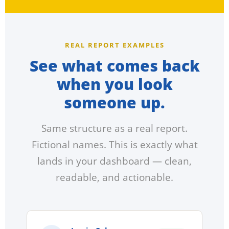
REAL REPORT EXAMPLES
See what comes back
when you look
someone up.
Same structure as a real report.
Fictional names. This is exactly what
lands in your dashboard — clean,
readable, and actionable.