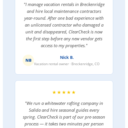
"I manage vacation rentals in Breckenridge
and hire local maintenance contractors
year-round. After one bad experience with
an unlicensed contractor who damaged a
unit and disappeared, ClearCheck is now
the first step before any new vendor gets
access to my properties."
Nick B.
NB
Vacation rental owner · Breckenridge, CO
★★★★★
"We run a whitewater rafting company in
Salida and hire seasonal guides every
spring. ClearCheck is part of our pre-season
process — it takes two minutes per person