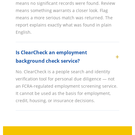
means no significant records were found. Review
means something warrants a closer look. Flag
means a more serious match was returned. The
report explains exactly what was found in plain
English.
Is ClearCheck an employment
background check service?
No. ClearCheck is a people search and identity
verification tool for personal due diligence — not
an FCRA-regulated employment screening service.
It cannot be used as the basis for employment,
credit, housing, or insurance decisions.