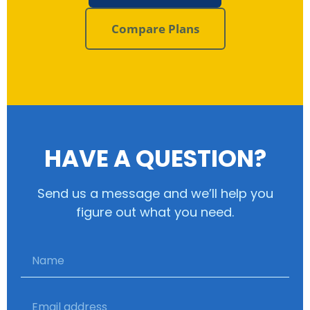
Compare Plans
HAVE A QUESTION?
Send us a message and we’ll help you
figure out what you need.