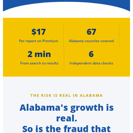
$17
67
Per report on Premium
Alabama counties covered
2 min
6
From search to results
Independent data checks
THE RISK IS REAL IN ALABAMA
Alabama's growth is
real.
So is the fraud that