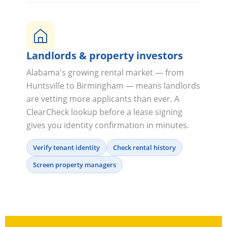
Landlords & property investors
Alabama's growing rental market — from
Huntsville to Birmingham — means landlords
are vetting more applicants than ever. A
ClearCheck lookup before a lease signing
gives you identity confirmation in minutes.
Verify tenant identity
Check rental history
Screen property managers