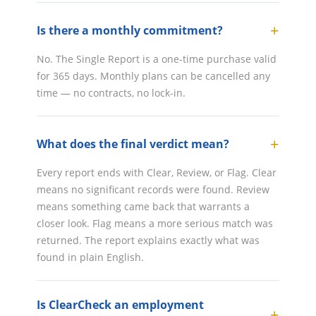
Is there a monthly commitment?
No. The Single Report is a one-time purchase valid
for 365 days. Monthly plans can be cancelled any
time — no contracts, no lock-in.
What does the final verdict mean?
Every report ends with Clear, Review, or Flag. Clear
means no significant records were found. Review
means something came back that warrants a
closer look. Flag means a more serious match was
returned. The report explains exactly what was
found in plain English.
Is ClearCheck an employment