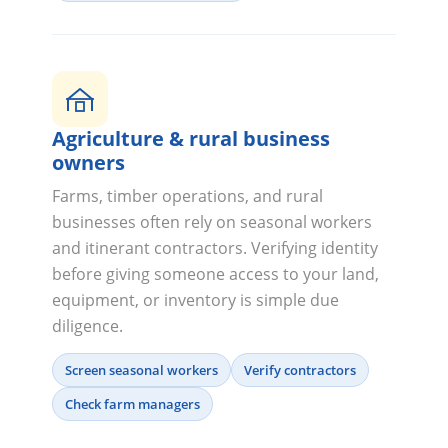
Agriculture & rural business
owners
Farms, timber operations, and rural
businesses often rely on seasonal workers
and itinerant contractors. Verifying identity
before giving someone access to your land,
equipment, or inventory is simple due
diligence.
Screen seasonal workers
Verify contractors
Check farm managers