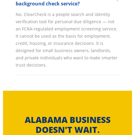
background check service?
No. ClearCheck is a people search and identity
verification tool for personal due diligence — not
an FCRA-regulated employment screening service.
It cannot be used as the basis for employment,
credit, housing, or insurance decisions. It is
designed for small business owners, landlords,
and private individuals who want to make smarter
trust decisions.
ALABAMA BUSINESS
DOESN'T WAIT.