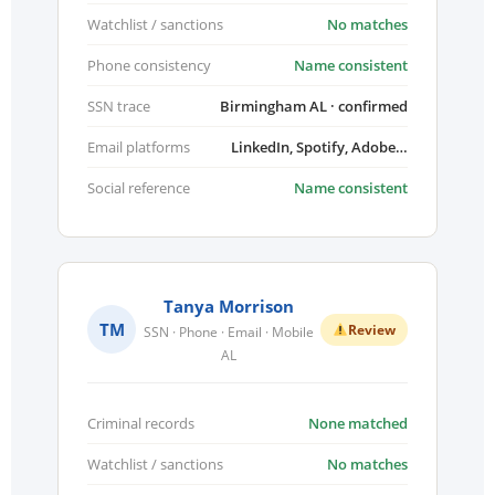
Watchlist / sanctions
No matches
Phone consistency
Name consistent
SSN trace
Birmingham AL · confirmed
Email platforms
LinkedIn, Spotify, Adobe…
Social reference
Name consistent
Tanya Morrison
TM
Review
SSN · Phone · Email · Mobile
AL
Criminal records
None matched
Watchlist / sanctions
No matches