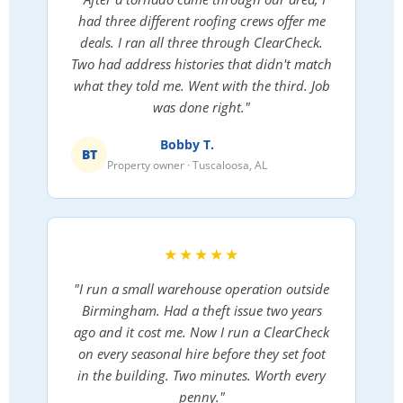
had three different roofing crews offer me
deals. I ran all three through ClearCheck.
Two had address histories that didn't match
what they told me. Went with the third. Job
was done right."
Bobby T.
BT
Property owner · Tuscaloosa, AL
★★★★★
"I run a small warehouse operation outside
Birmingham. Had a theft issue two years
ago and it cost me. Now I run a ClearCheck
on every seasonal hire before they set foot
in the building. Two minutes. Worth every
penny."