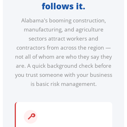
follows it.
Alabama's booming construction,
manufacturing, and agriculture
sectors attract workers and
contractors from across the region —
not all of whom are who they say they
are. A quick background check before
you trust someone with your business
is basic risk management.