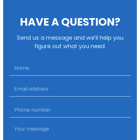
HAVE A QUESTION?
Send us a message and we’ll help you
figure out what you need.