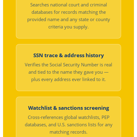
Searches national court and criminal
databases for records matching the
provided name and any state or county
criteria you supply.
SSN trace & address history
Verifies the Social Security Number is real
and tied to the name they gave you —
plus every address ever linked to it.
Watchlist & sanctions screening
Cross-references global watchlists, PEP
databases, and U.S. sanctions lists for any
matching records.