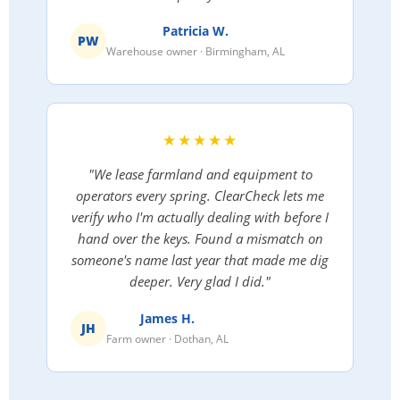
Patricia W.
PW
Warehouse owner · Birmingham, AL
★★★★★
"We lease farmland and equipment to
operators every spring. ClearCheck lets me
verify who I'm actually dealing with before I
hand over the keys. Found a mismatch on
someone's name last year that made me dig
deeper. Very glad I did."
James H.
JH
Farm owner · Dothan, AL