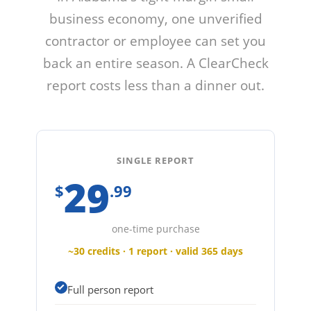
business economy, one unverified
contractor or employee can set you
back an entire season. A ClearCheck
report costs less than a dinner out.
SINGLE REPORT
29
$
.99
one-time purchase
~30 credits · 1 report · valid 365 days
Full person report