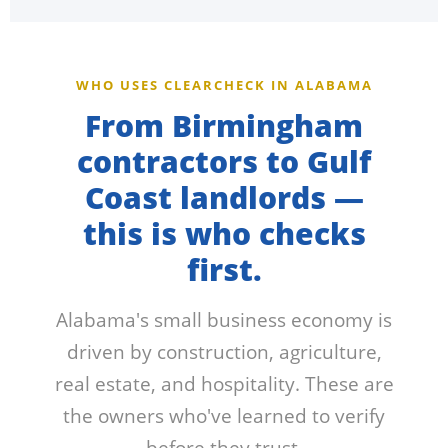
WHO USES CLEARCHECK IN ALABAMA
From Birmingham
contractors to Gulf
Coast landlords —
this is who checks
first.
Alabama's small business economy is
driven by construction, agriculture,
real estate, and hospitality. These are
the owners who've learned to verify