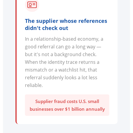
The supplier whose references
didn't check out
In a relationship-based economy, a
good referral can go a long way —
but it's not a background check.
When the identity trace returns a
mismatch or a watchlist hit, that
referral suddenly looks a lot less
reliable.
Supplier fraud costs U.S. small
businesses over $1 billion annually