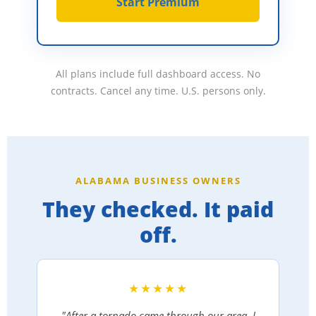
Start Premium
All plans include full dashboard access. No
contracts. Cancel any time. U.S. persons only.
ALABAMA BUSINESS OWNERS
They checked. It paid
off.
★★★★★
"After a tornado came through our area, I