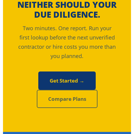
NEITHER SHOULD YOUR
DUE DILIGENCE.
Two minutes. One report. Run your
first lookup before the next unverified
contractor or hire costs you more than
you planned.
Get Started →
Compare Plans