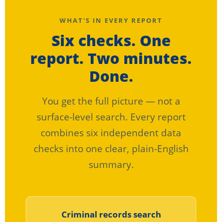
WHAT'S IN EVERY REPORT
Six checks. One
report. Two minutes.
Done.
You get the full picture — not a
surface-level search. Every report
combines six independent data
checks into one clear, plain-English
summary.
Criminal records search