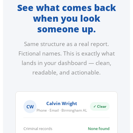
See what comes back
when you look
someone up.
Same structure as a real report.
Fictional names. This is exactly what
lands in your dashboard — clean,
readable, and actionable.
Calvin Wright
CW
✓ Clear
Phone · Email · Birmingham AL
Criminal records
None found