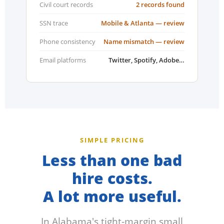
Civil court records
2 records found
SSN trace
Mobile & Atlanta — review
Phone consistency
Name mismatch — review
Email platforms
Twitter, Spotify, Adobe…
SIMPLE PRICING
Less than one bad
hire costs.
A lot more useful.
In Alabama's tight-margin small