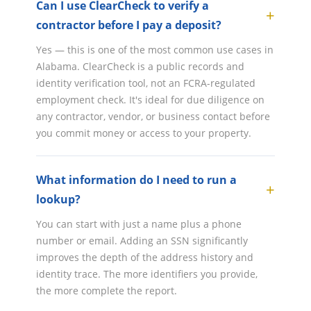
Can I use ClearCheck to verify a
contractor before I pay a deposit?
Yes — this is one of the most common use cases in
Alabama. ClearCheck is a public records and
identity verification tool, not an FCRA-regulated
employment check. It's ideal for due diligence on
any contractor, vendor, or business contact before
you commit money or access to your property.
What information do I need to run a
lookup?
You can start with just a name plus a phone
number or email. Adding an SSN significantly
improves the depth of the address history and
identity trace. The more identifiers you provide,
the more complete the report.