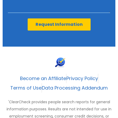
Request Information
Become an Affiliate
Privacy Policy
Terms of Use
Data Processing Addendum
'ClearCheck provides people search reports for general
information purposes. Results are not intended for use in
employment screening, consumer credit decisions, or