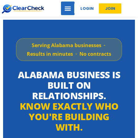
LOGIN
JOIN
Serving Alabama businesses ·
Results in minutes · No contracts
ALABAMA BUSINESS IS
BUILT ON
RELATIONSHIPS.
KNOW EXACTLY WHO
YOU'RE BUILDING
WITH.