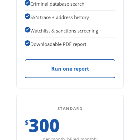
Criminal database search
SSN trace + address history
Watchlist & sanctions screening
Downloadable PDF report
Run one report
STANDARD
300
$
per month, billed monthly