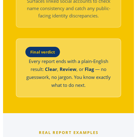
Surfaces linked social accounts to check
name consistency and catch any public-
facing identity discrepancies.
Final verdict
Every report ends with a plain-English
result:
Clear
,
Review
, or
Flag
— no
guesswork, no jargon. You know exactly
what to do next.
REAL REPORT EXAMPLES