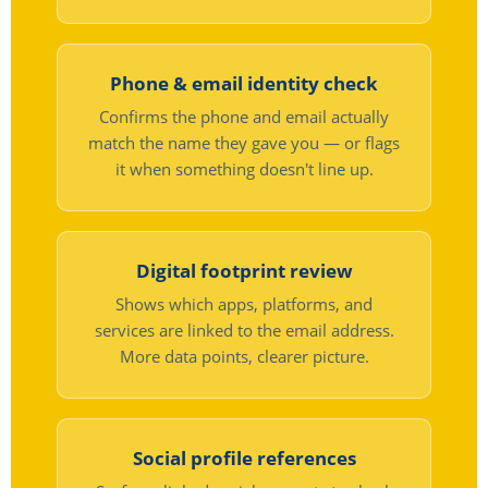
Phone & email identity check
Confirms the phone and email actually
match the name they gave you — or flags
it when something doesn't line up.
Digital footprint review
Shows which apps, platforms, and
services are linked to the email address.
More data points, clearer picture.
Social profile references