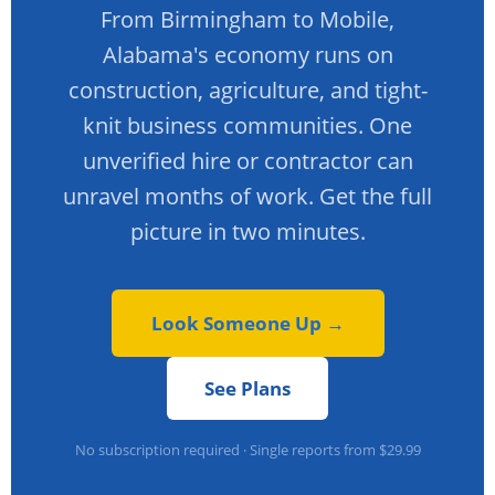
From Birmingham to Mobile,
Alabama's economy runs on
construction, agriculture, and tight-
knit business communities. One
unverified hire or contractor can
unravel months of work. Get the full
picture in two minutes.
Look Someone Up →
See Plans
No subscription required · Single reports from $29.99