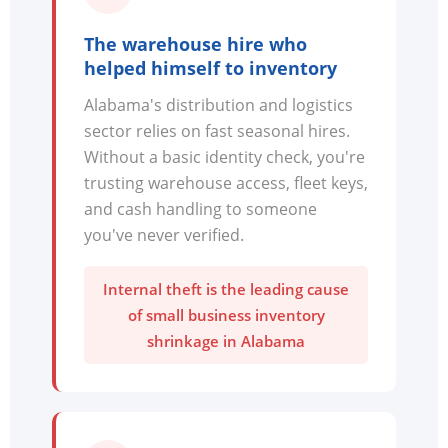
The warehouse hire who
helped himself to inventory
Alabama's distribution and logistics
sector relies on fast seasonal hires.
Without a basic identity check, you're
trusting warehouse access, fleet keys,
and cash handling to someone
you've never verified.
Internal theft is the leading cause
of small business inventory
shrinkage in Alabama