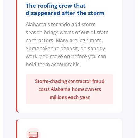
The roofing crew that
disappeared after the storm
Alabama's tornado and storm
season brings waves of out-of-state
contractors. Many are legitimate.
Some take the deposit, do shoddy
work, and move on before you can
hold them accountable.
Storm-chasing contractor fraud
costs Alabama homeowners
millions each year