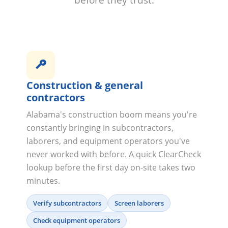
before they trust.
Construction & general
contractors
Alabama's construction boom means you're
constantly bringing in subcontractors,
laborers, and equipment operators you've
never worked with before. A quick ClearCheck
lookup before the first day on-site takes two
minutes.
Verify subcontractors
Screen laborers
Check equipment operators