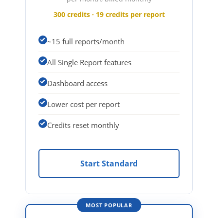
300 credits · 19 credits per report
~15 full reports/month
All Single Report features
Dashboard access
Lower cost per report
Credits reset monthly
Start Standard
MOST POPULAR