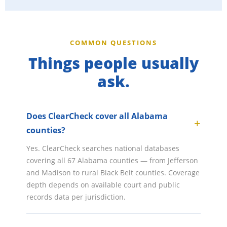
COMMON QUESTIONS
Things people usually
ask.
Does ClearCheck cover all Alabama
counties?
Yes. ClearCheck searches national databases
covering all 67 Alabama counties — from Jefferson
and Madison to rural Black Belt counties. Coverage
depth depends on available court and public
records data per jurisdiction.