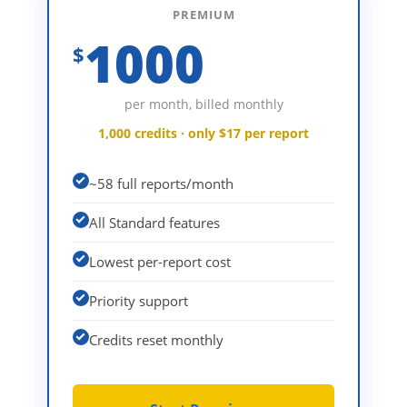
PREMIUM
1000
$
per month, billed monthly
1,000 credits · only $17 per report
~58 full reports/month
All Standard features
Lowest per-report cost
Priority support
Credits reset monthly