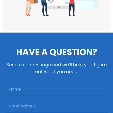
HAVE A QUESTION?
Send us a message and we’ll help you figure
out what you need.