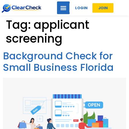
LOGIN
JOIN
Tag:
applicant
screening
Background Check for
Small Business Florida