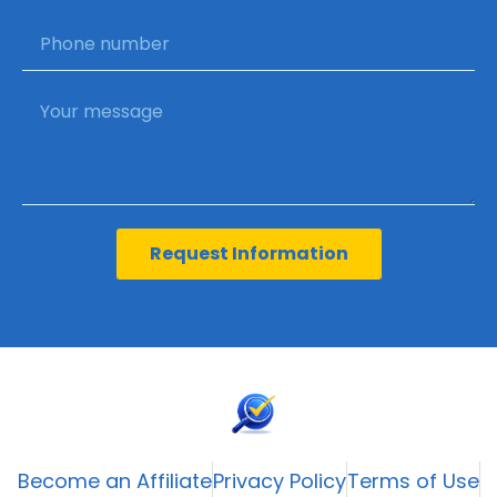
Request Information
Become an Affiliate
Privacy Policy
Terms of Use