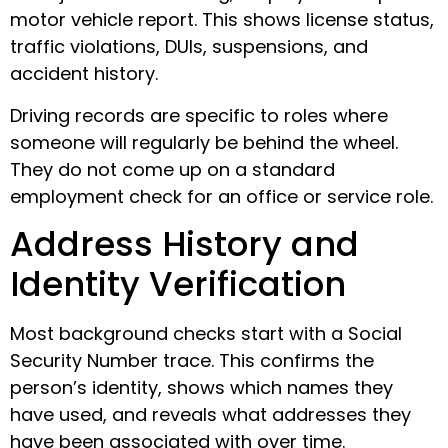
motor vehicle report. This shows license status,
traffic violations, DUIs, suspensions, and
accident history.
Driving records are specific to roles where
someone will regularly be behind the wheel.
They do not come up on a standard
employment check for an office or service role.
Address History and
Identity Verification
Most background checks start with a Social
Security Number trace. This confirms the
person’s identity, shows which names they
have used, and reveals what addresses they
have been associated with over time.