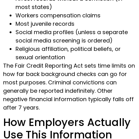
most states)
Workers compensation claims
Most juvenile records
Social media profiles (unless a separate
social media screening is ordered)
Religious affiliation, political beliefs, or
sexual orientation
The Fair Credit Reporting Act sets time limits on
how far back background checks can go for
most purposes. Criminal convictions can
generally be reported indefinitely. Other
negative financial information typically falls off
after 7 years.
How Employers Actually
Use This Information