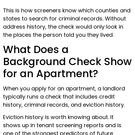
This is how screeners know which counties and
states to search for criminal records. Without
address history, the check would only look in
the places the person told you they lived.
What Does a
Background Check Show
for an Apartment?
When you apply for an apartment, a landlord
typically runs a check that includes credit
history, criminal records, and eviction history.
Eviction history is worth knowing about. It
shows up in tenant screening reports and is
one of the strongest predictors of future