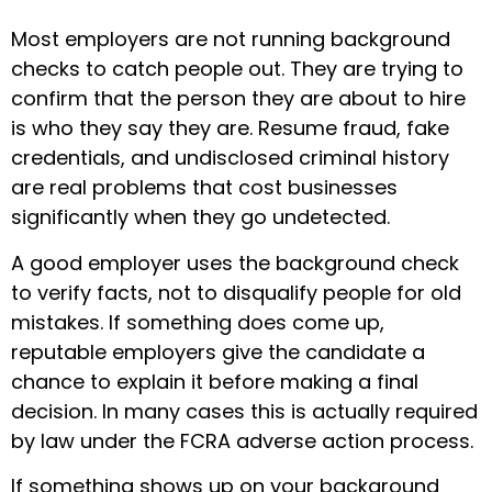
Most employers are not running background
checks to catch people out. They are trying to
confirm that the person they are about to hire
is who they say they are. Resume fraud, fake
credentials, and undisclosed criminal history
are real problems that cost businesses
significantly when they go undetected.
A good employer uses the background check
to verify facts, not to disqualify people for old
mistakes. If something does come up,
reputable employers give the candidate a
chance to explain it before making a final
decision. In many cases this is actually required
by law under the FCRA adverse action process.
If something shows up on your background