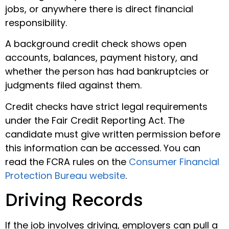
jobs, or anywhere there is direct financial
responsibility.
A background credit check shows open
accounts, balances, payment history, and
whether the person has had bankruptcies or
judgments filed against them.
Credit checks have strict legal requirements
under the Fair Credit Reporting Act. The
candidate must give written permission before
this information can be accessed. You can
read the FCRA rules on the
Consumer Financial
Protection Bureau website
.
Driving Records
If the job involves driving, employers can pull a