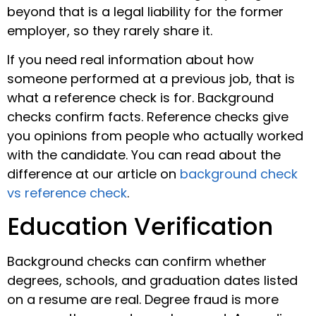
beyond that is a legal liability for the former
employer, so they rarely share it.
If you need real information about how
someone performed at a previous job, that is
what a reference check is for. Background
checks confirm facts. Reference checks give
you opinions from people who actually worked
with the candidate. You can read about the
difference at our article on
background check
vs reference check
.
Education Verification
Background checks can confirm whether
degrees, schools, and graduation dates listed
on a resume are real. Degree fraud is more