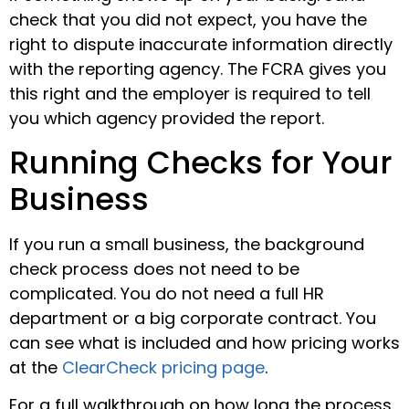
check that you did not expect, you have the
right to dispute inaccurate information directly
with the reporting agency. The FCRA gives you
this right and the employer is required to tell
you which agency provided the report.
Running Checks for Your
Business
If you run a small business, the background
check process does not need to be
complicated. You do not need a full HR
department or a big corporate contract. You
can see what is included and how pricing works
at the
ClearCheck pricing page
.
For a full walkthrough on how long the process