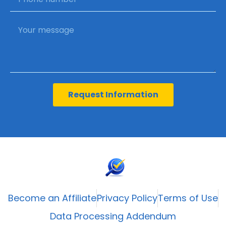
Request Information
Become an Affiliate
Privacy Policy
Terms of Use
Data Processing Addendum