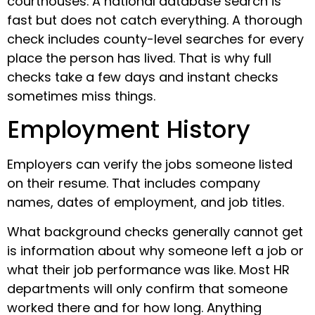
courthouses. A national database search is
fast but does not catch everything. A thorough
check includes county-level searches for every
place the person has lived. That is why full
checks take a few days and instant checks
sometimes miss things.
Employment History
Employers can verify the jobs someone listed
on their resume. That includes company
names, dates of employment, and job titles.
What background checks generally cannot get
is information about why someone left a job or
what their job performance was like. Most HR
departments will only confirm that someone
worked there and for how long. Anything