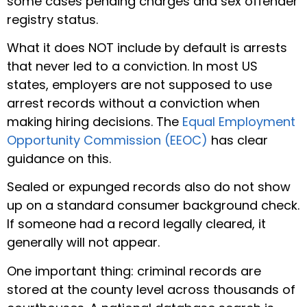
some cases pending charges and sex offender
registry status.
What it does NOT include by default is arrests
that never led to a conviction. In most US
states, employers are not supposed to use
arrest records without a conviction when
making hiring decisions. The
Equal Employment
Opportunity Commission (EEOC)
has clear
guidance on this.
Sealed or expunged records also do not show
up on a standard consumer background check.
If someone had a record legally cleared, it
generally will not appear.
One important thing: criminal records are
stored at the county level across thousands of