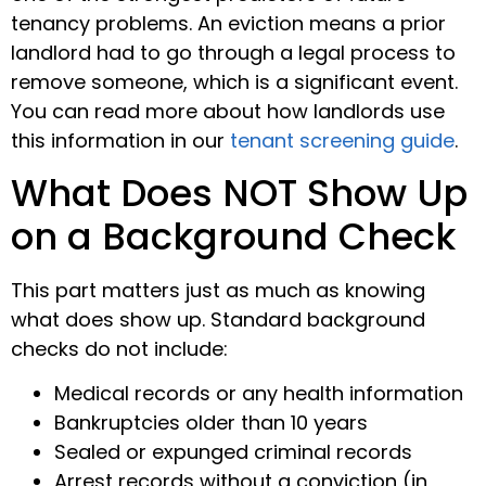
tenancy problems. An eviction means a prior
landlord had to go through a legal process to
remove someone, which is a significant event.
You can read more about how landlords use
this information in our
tenant screening guide
.
What Does NOT Show Up
on a Background Check
This part matters just as much as knowing
what does show up. Standard background
checks do not include:
Medical records or any health information
Bankruptcies older than 10 years
Sealed or expunged criminal records
Arrest records without a conviction (in