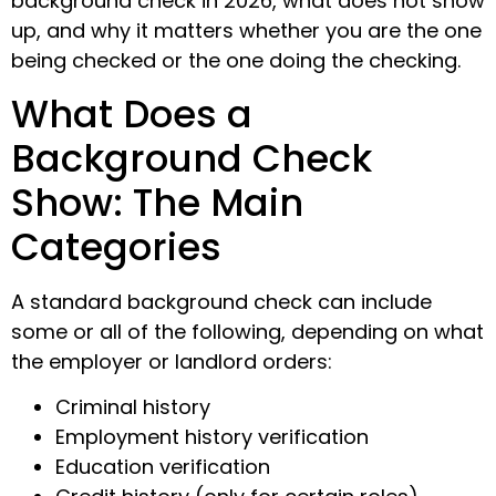
background check in 2026, what does not show
up, and why it matters whether you are the one
being checked or the one doing the checking.
What Does a
Background Check
Show: The Main
Categories
A standard background check can include
some or all of the following, depending on what
the employer or landlord orders:
Criminal history
Employment history verification
Education verification