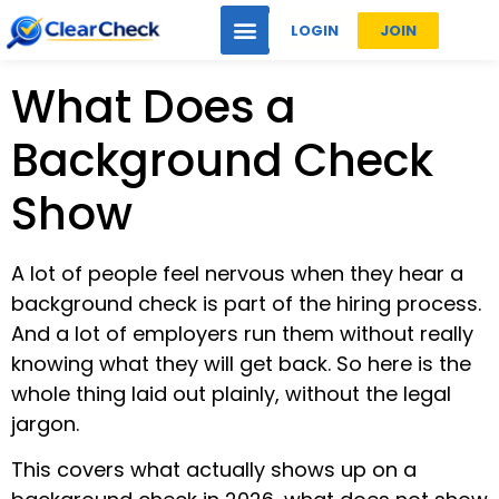
LOGIN
JOIN
What Does a
Background Check
Show
A lot of people feel nervous when they hear a
background check is part of the hiring process.
And a lot of employers run them without really
knowing what they will get back. So here is the
whole thing laid out plainly, without the legal
jargon.
This covers what actually shows up on a