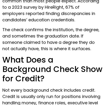
common than most people expect. According
to a 2023 survey by HireRight, 67% of
employers reported finding discrepancies in
candidates’ education credentials.
The check confirms the institution, the degree,
and sometimes the graduation date. If
someone claimed to have a degree they do
not actually have, this is where it surfaces.
What Does a
Background Check Show
for Credit?
Not every background check includes credit.
Credit is usually only run for positions involving
handling money, finance roles, executive level