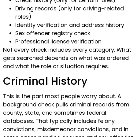
Credit history (only for certain roles)
Driving records (only for driving-related
roles)
Identity verification and address history
Sex offender registry check
Professional license verification
Not every check includes every category. What
gets searched depends on what was ordered
and what the role or situation requires.
Criminal History
This is the part most people worry about. A
background check pulls criminal records from
county, state, and sometimes federal
databases. That typically includes felony
convictions, misdemeanor convictions, and in