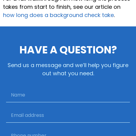
takes from start to finish, see our article on
how long does a background check take
.
HAVE A QUESTION?
Send us a message and we’ll help you figure
out what you need.