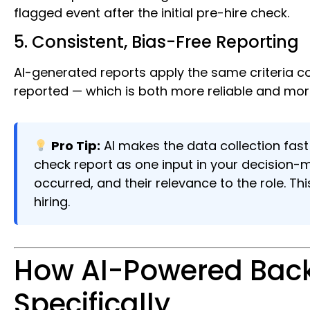
flagged event after the initial pre-hire check.
5. Consistent, Bias-Free Reporting
AI-generated reports apply the same criteria co
reported — which is both more reliable and more
Pro Tip:
AI makes the data collection fast
check report as one input in your decision-
occurred, and their relevance to the role. Th
hiring.
How AI-Powered Back
Specifically