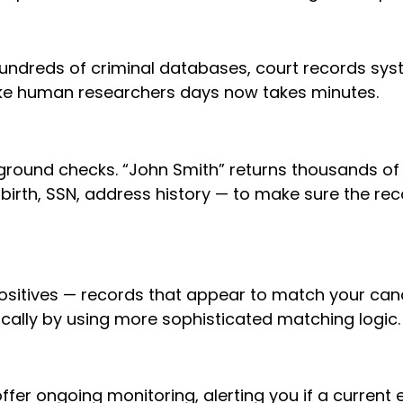
ndreds of criminal databases, court records syst
take human researchers days now takes minutes.
ound checks. “John Smith” returns thousands of 
birth, SSN, address history — to make sure the re
ositives — records that appear to match your can
ically by using more sophisticated matching logic.
r ongoing monitoring, alerting you if a current 