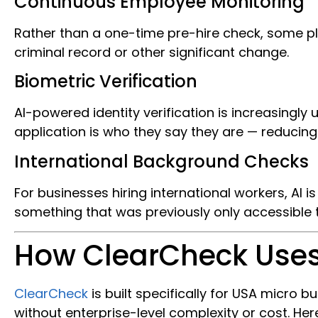
Continuous Employee Monitoring
Rather than a one-time pre-hire check, some p
criminal record or other significant change.
Biometric Verification
AI-powered identity verification is increasingly
application is who they say they are — reducing 
International Background Checks
For businesses hiring international workers, AI 
something that was previously only accessible 
How ClearCheck Uses
ClearCheck
is built specifically for USA micr
without enterprise-level complexity or cost. Here