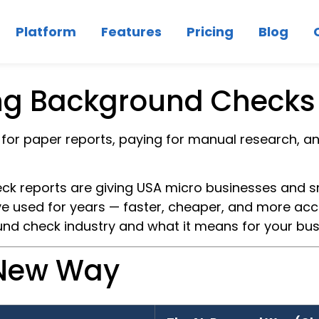
Platform
Features
Pricing
Blog
ng Background Checks 
or paper reports, paying for manual research, a
 reports are giving USA micro businesses and s
ve used for years — faster, cheaper, and more accur
und check industry and what it means for your bus
 New Way