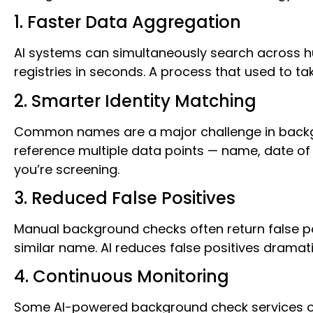
1. Faster Data Aggregation
AI systems can simultaneously search across hu
registries in seconds. A process that used to 
2. Smarter Identity Matching
Common names are a major challenge in backgr
reference multiple data points — name, date of 
you’re screening.
3. Reduced False Positives
Manual background checks often return false p
similar name. AI reduces false positives dramat
4. Continuous Monitoring
Some AI-powered background check services offe