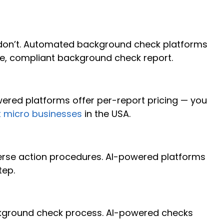
don’t. Automated background check platforms
e, compliant background check report.
red platforms offer per-report pricing — you
t micro businesses
in the USA.
dverse action procedures. AI-powered platforms
tep.
ckground check process. AI-powered checks