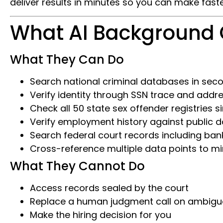
deliver results in minutes so you can make faste
What AI Background
What They Can Do
Search national criminal databases in sec
Verify identity through SSN trace and addre
Check all 50 state sex offender registries 
Verify employment history against public 
Search federal court records including ban
Cross-reference multiple data points to min
What They Cannot Do
Access records sealed by the court
Replace a human judgment call on ambigu
Make the hiring decision for you