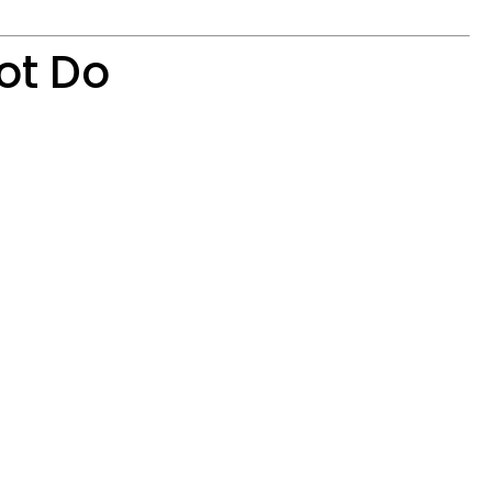
ot Do