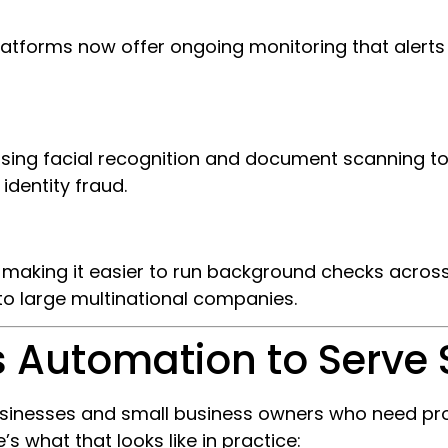
latforms now offer ongoing monitoring that aler
 using facial recognition and document scanning to
identity fraud.
is making it easier to run background checks acros
to large multinational companies.
 Automation to Serve 
o businesses and small business owners who need 
’s what that looks like in practice: