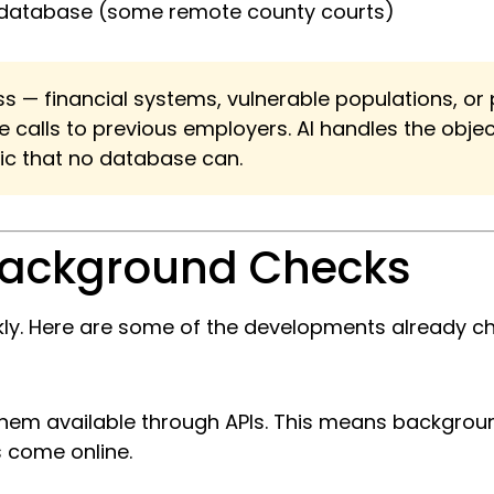
ny database (some remote county courts)
ess — financial systems, vulnerable populations, o
alls to previous employers. AI handles the object
hic that no database can.
 Background Checks
ckly. Here are some of the developments already 
 them available through APIs. This means backgro
 come online.