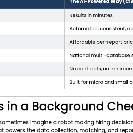
The AI-Powered Way (Cl
Results in minutes
Automated, consistent, a
Affordable per-report pric
National multi-database 
No contracts, no minimu
Built for micro and small 
s in a Background Che
ometimes imagine a robot making hiring decisions.
 powers the data collection, matching, and report