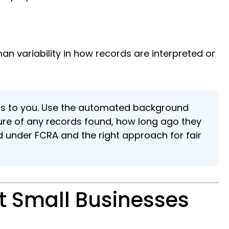
n variability in how records are interpreted or
ongs to you. Use the automated background
ture of any records found, how long ago they
ed under FCRA and the right approach for fair
 Small Businesses