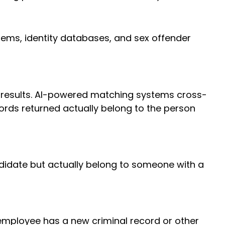
ems, identity databases, and sex offender
results. AI-powered matching systems cross-
cords returned actually belong to the person
didate but actually belong to someone with a
employee has a new criminal record or other