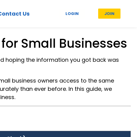
Contact Us
LOGIN
JOIN
for Small Businesses
nd hoping the information you got back was
mall business owners access to the same
ately than ever before. In this guide, we
iness.