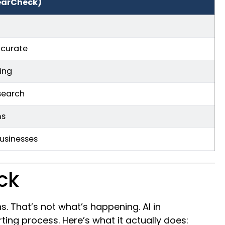
earCheck)
ccurate
ing
search
ms
businesses
ck
 That’s not what’s happening. AI in
ing process. Here’s what it actually does: