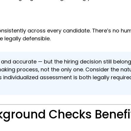
nsistently across every candidate. There’s no huma
 legally defensible.
 and accurate — but the hiring decision still bel
making process, not the only one. Consider the na
is individualized assessment is both legally requir
ground Checks Benefit