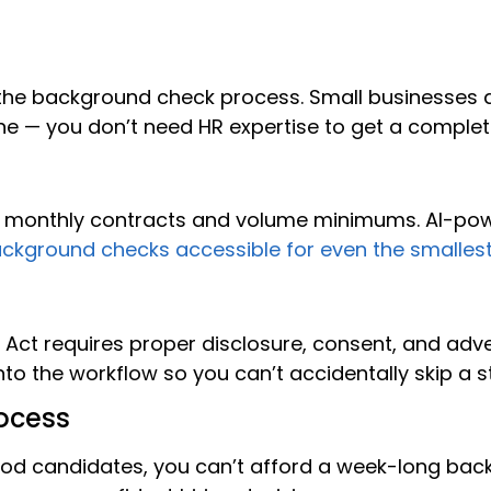
he background check process. Small businesses 
e — you don’t need HR expertise to get a complet
d monthly contracts and volume minimums. AI-powe
ckground checks accessible for even the smalles
ng Act requires proper disclosure, consent, and a
nto the workflow so you can’t accidentally skip a s
ocess
ood candidates, you can’t afford a week-long ba