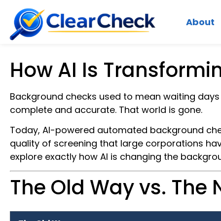
About
How AI Is Transformi
Background checks used to mean waiting days f
complete and accurate. That world is gone.
Today, AI-powered automated background check
quality of screening that large corporations ha
explore exactly how AI is changing the backgro
The Old Way vs. The