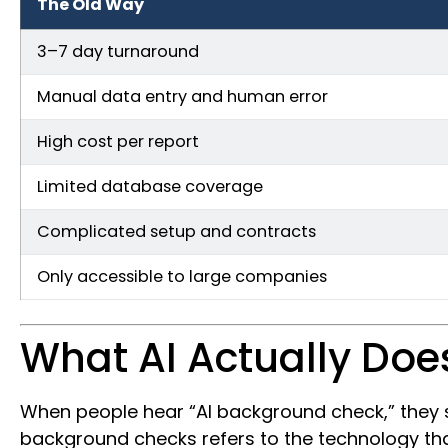
The Old Way
3–7 day turnaround
Manual data entry and human error
High cost per report
Limited database coverage
Complicated setup and contracts
Only accessible to large companies
What AI Actually Doe
When people hear “AI background check,” they s
background checks refers to the technology that