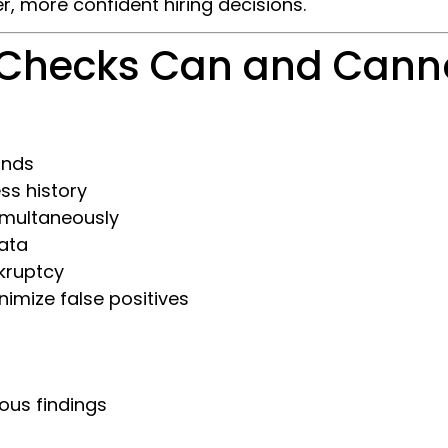
r, more confident hiring decisions.
 Checks Can and Cann
onds
ss history
simultaneously
data
kruptcy
imize false positives
ous findings