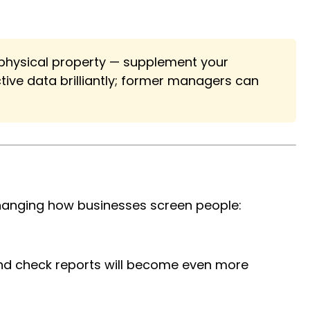
r physical property — supplement your
ive data brilliantly; former managers can
changing how businesses screen people:
und check reports will become even more