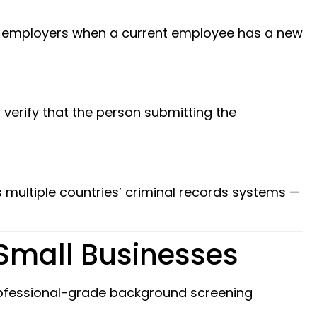
ts employers when a current employee has a new
 verify that the person submitting the
s multiple countries’ criminal records systems —
Small Businesses
professional-grade background screening