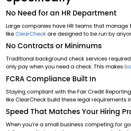
No Need for an HR Department
Large companies have HR teams that manage t
like
ClearCheck
are designed to be run by anyon
No Contracts or Minimums
Traditional background check services require
only pay when you need a check. This makes
ba
FCRA Compliance Built In
Staying compliant with the Fair Credit Reporti
like ClearCheck build these legal requirements i
Speed That Matches Your Hiring Pr
When you’re a small business competing for g