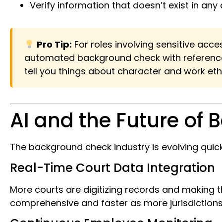
Verify information that doesn’t exist in a
Pro Tip:
For roles involving sensitive acc
automated background check with reference c
tell you things about character and work et
AI and the Future of
The background check industry is evolving qui
Real-Time Court Data Integration
More courts are digitizing records and making
comprehensive and faster as more jurisdictions